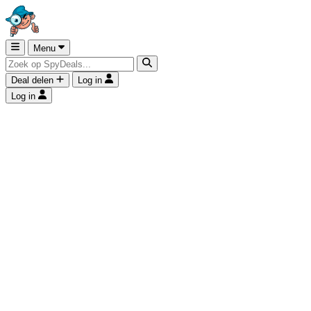
Menu
Deal delen
Log in
Log in