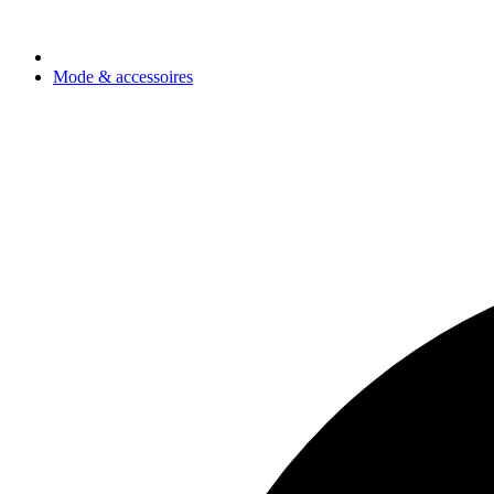
Mode & accessoires