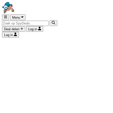
Menu
Deal delen
Log in
Log in