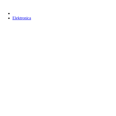
Elektronica