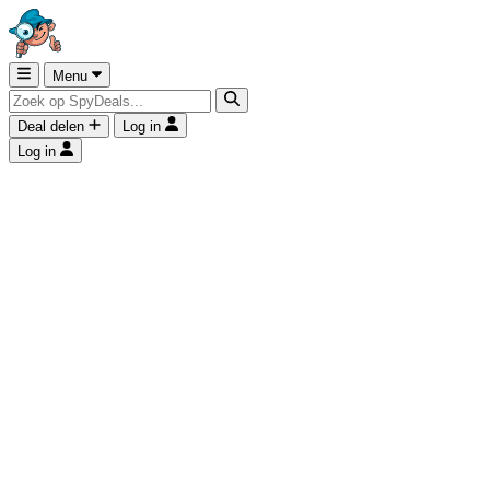
Menu
Deal delen
Log in
Log in