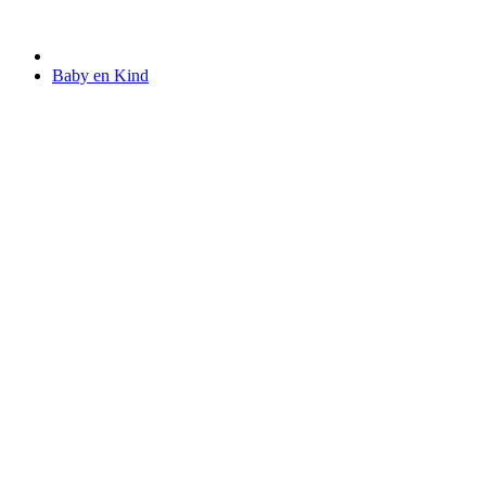
Baby en Kind