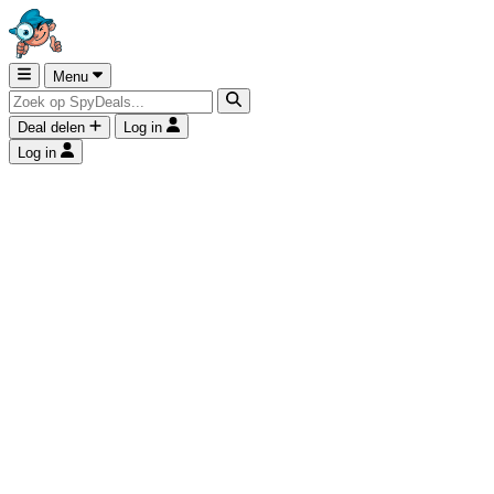
Menu
Deal delen
Log in
Log in