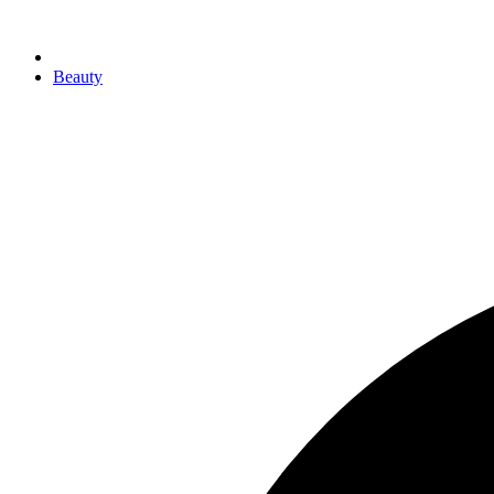
Beauty