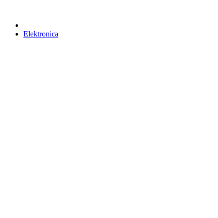
Elektronica