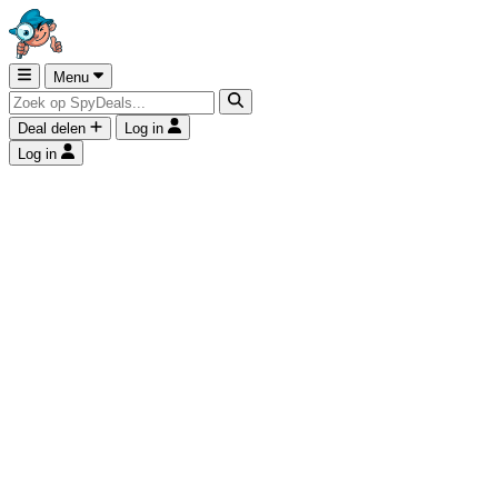
Menu
Deal delen
Log in
Log in