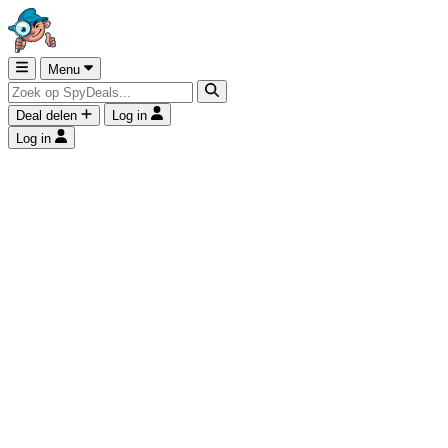
Menu
Deal delen
Log in
Log in