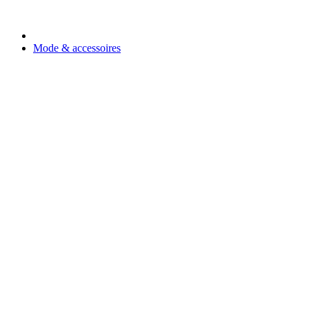
Mode & accessoires