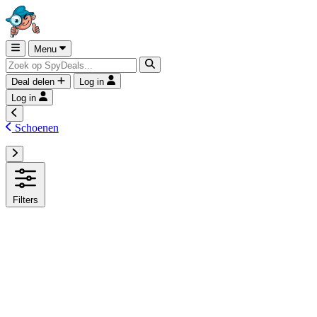
Menu
Deal delen
Log in
Log in
Schoenen
Filters