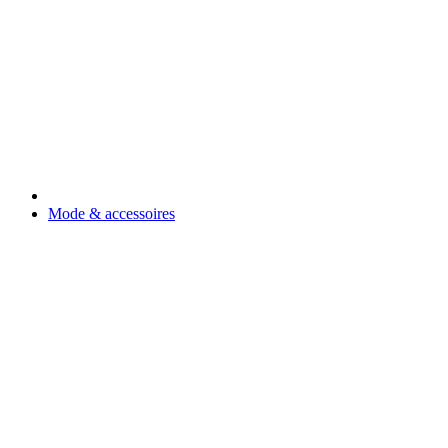
Mode & accessoires