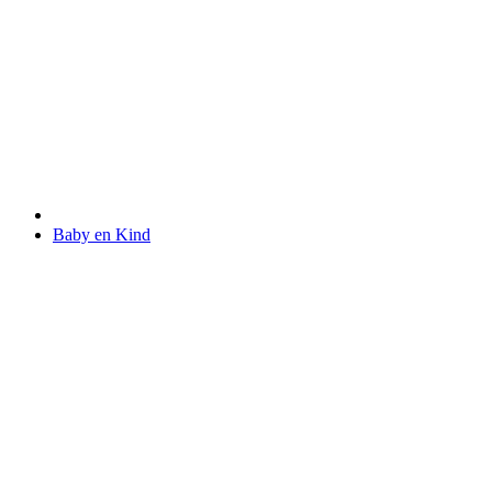
Baby en Kind