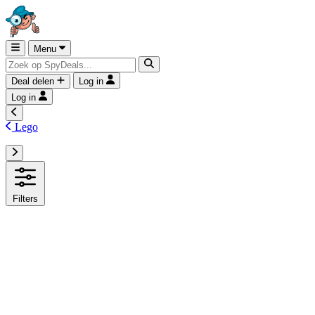
Menu
Deal delen
Log in
Log in
Lego
Filters