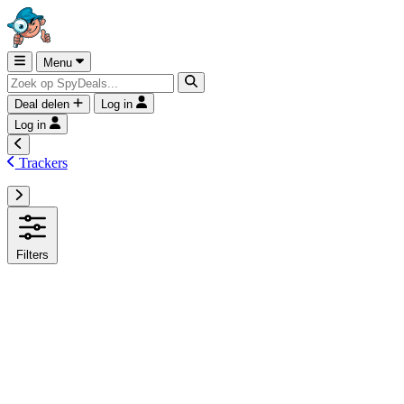
Menu
Deal delen
Log in
Log in
Trackers
Filters