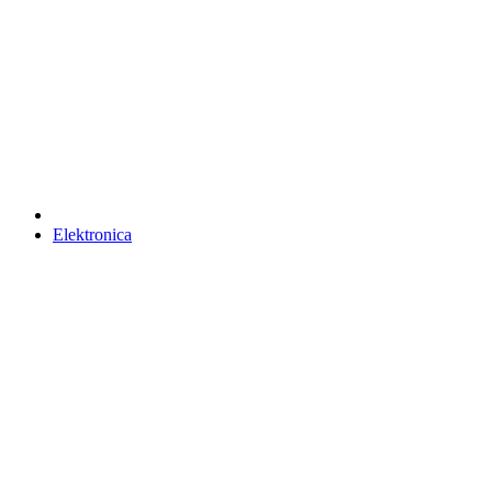
Elektronica