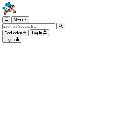
Menu
Deal delen
Log in
Log in