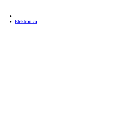
Elektronica