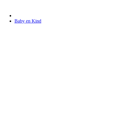
Baby en Kind