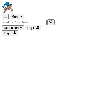
Menu
Deal delen
Log in
Log in