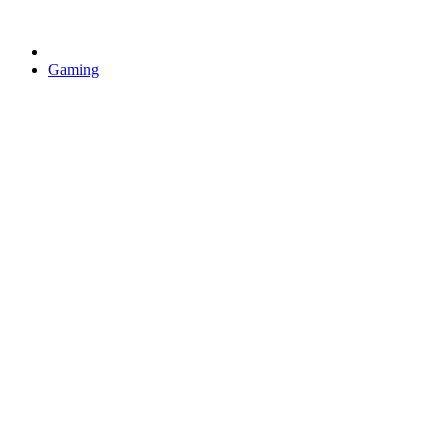
Gaming