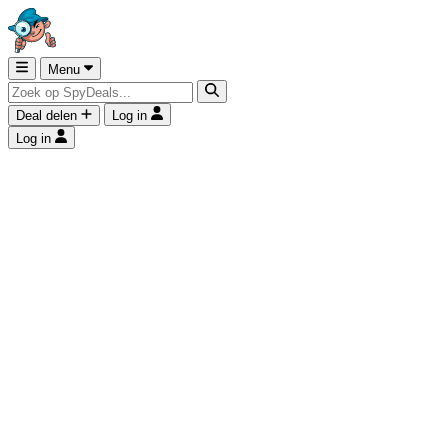
Menu
Deal delen
Log in
Log in