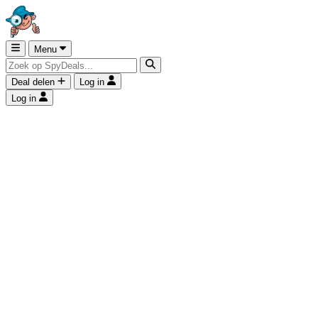
Menu
Deal delen
Log in
Log in