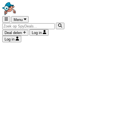
Menu
Deal delen
Log in
Log in