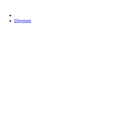
Diversen